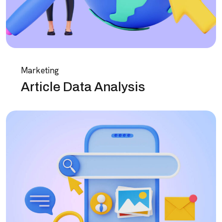
Marketing
Article Data Analysis