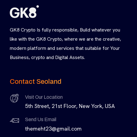
GK8 Crypto Is fully responsible, Build whatever you
like with the GK8 Crypto, where we are the creative,
modern platform and services that suitable for Your
Business, crypto and Digital Assets.
Contact Seoland
Visit Our Location
5th Street, 21st Floor, New York, USA
Send Us Email
themeht23@gmail.com