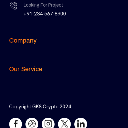
Looking For Project
+91-234-567-8900
Company
Our Service
Copyright GK8 Crypto 2024