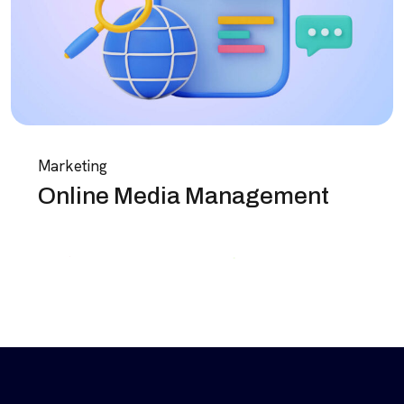
Marketing
Online Media Management