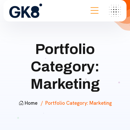
Portfolio
Category:
Marketing
Home
Portfolio Category:
Marketing