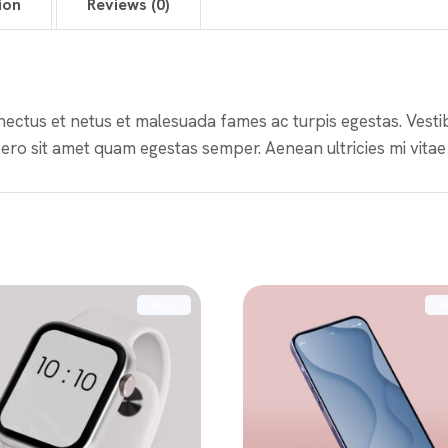
ion
Reviews (0)
nectus et netus et malesuada fames ac turpis egestas. Vestibu
ero sit amet quam egestas semper. Aenean ultricies mi vitae 
SALE!
S