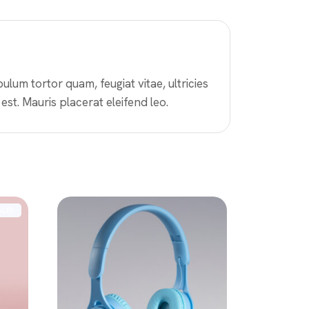
lum tortor quam, feugiat vitae, ultricies
est. Mauris placerat eleifend leo.
ALE!