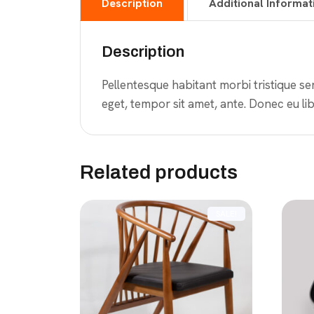
Description
Additional Informat
Description
Pellentesque habitant morbi tristique se
eget, tempor sit amet, ante. Donec eu lib
Related products
SALE!