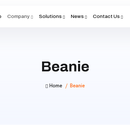
o
Company
Solutions
News
Contact Us
Beanie
Home
Beanie