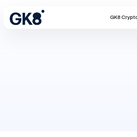
GK8 Crypt