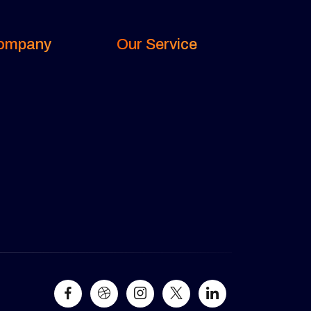
ompany
Our Service