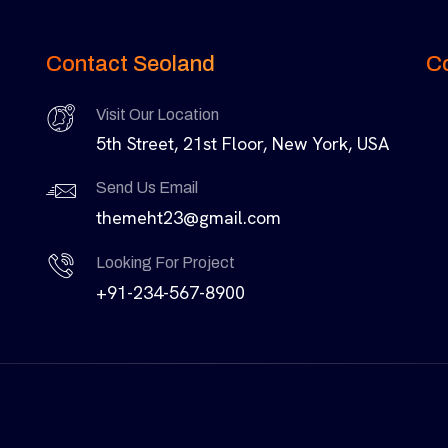
Contact Seoland
C
Visit Our Location
5th Street, 21st Floor, New York, USA
Send Us Email
themeht23@gmail.com
Looking For Project
+91-234-567-8900