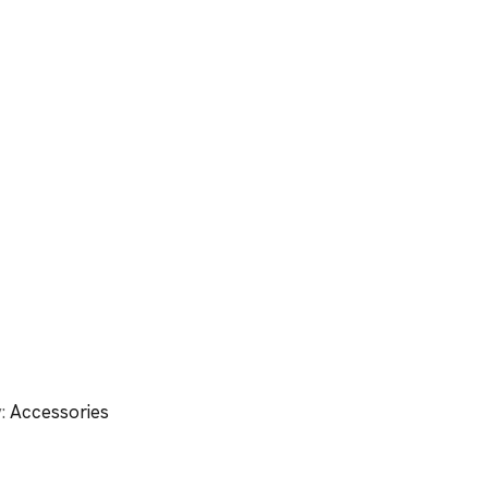
y:
Accessories