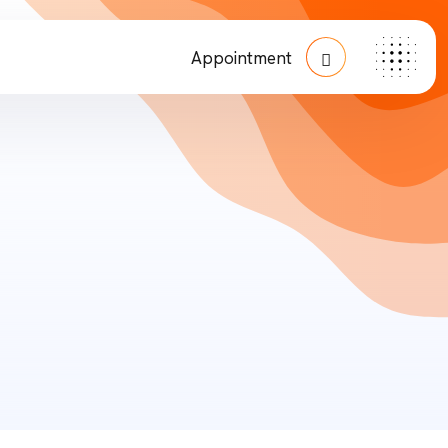
Appointment