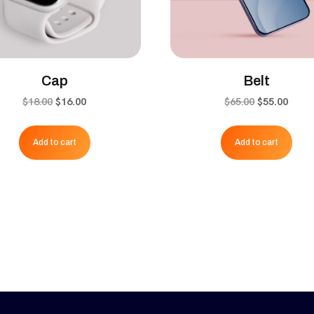
Cap
Belt
Original
Current
Original
Curr
$
18.00
$
16.00
$
65.00
$
55.00
price
price
price
price
was:
is:
was:
is:
Add to cart
Add to cart
$18.00.
$16.00.
$65.00.
$55.0