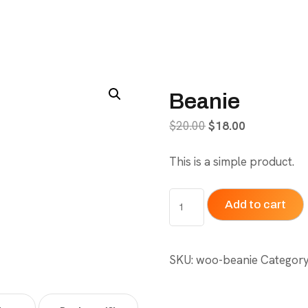
Beanie
Original
Current
$
20.00
$
18.00
price
price
This is a simple product.
was:
is:
$20.00.
$18.00.
Beanie
Add to cart
quantity
SKU:
woo-beanie
Categor