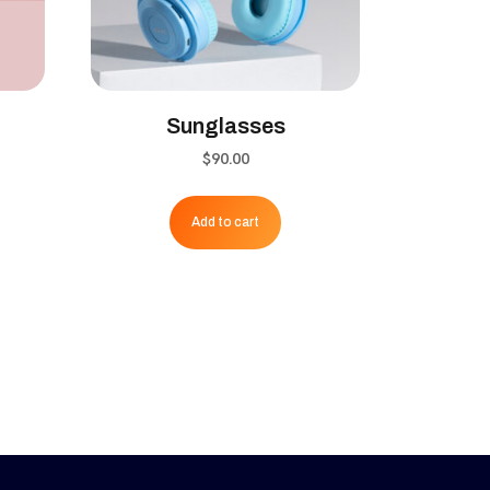
Sunglasses
ent
$
90.00
Add to cart
0.