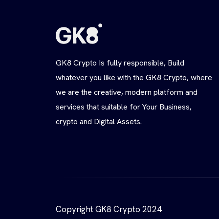
GK8 Crypto Is fully responsible, Build
whatever you like with the GK8 Crypto, where
we are the creative, modern platform and
services that suitable for Your Business,
crypto and Digital Assets.
Copyright GK8 Crypto 2024