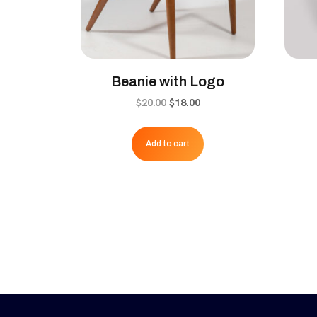
Beanie with Logo
Original
Current
$
20.00
$
18.00
price
price
was:
is:
Add to cart
$20.00.
$18.00.