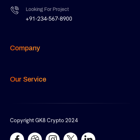
Looking For Project
+91-234-567-8900
Company
Our Service
Copyright GK8 Crypto 2024