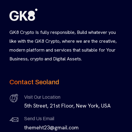
GK8 Crypto Is fully responsible, Build whatever you
like with the GK8 Crypto, where we are the creative,
modern platform and services that suitable for Your
Business, crypto and Digital Assets.
Contact Seoland
Visit Our Location
5th Street, 21st Floor, New York, USA
Send Us Email
themeht23@gmail.com