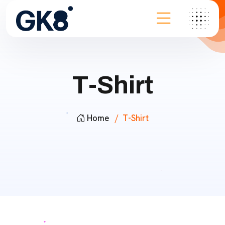
T-Shirt
Home
T-Shirt