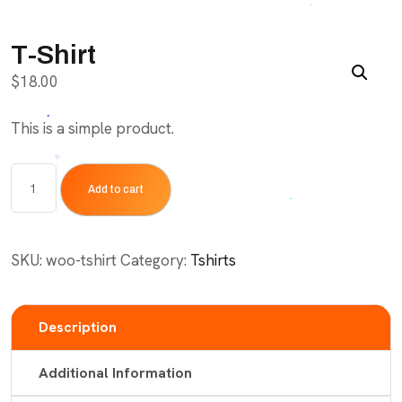
T-Shirt
$
18.00
This is a simple product.
T-
Add to cart
Shirt
quantity
SKU:
woo-tshirt
Category:
Tshirts
Description
Additional Information