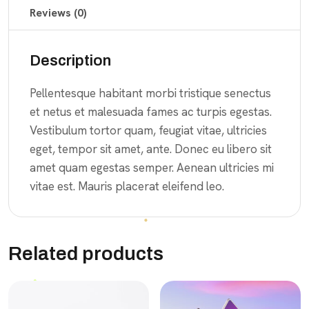
Reviews (0)
Description
Pellentesque habitant morbi tristique senectus
et netus et malesuada fames ac turpis egestas.
Vestibulum tortor quam, feugiat vitae, ultricies
eget, tempor sit amet, ante. Donec eu libero sit
amet quam egestas semper. Aenean ultricies mi
vitae est. Mauris placerat eleifend leo.
Related products