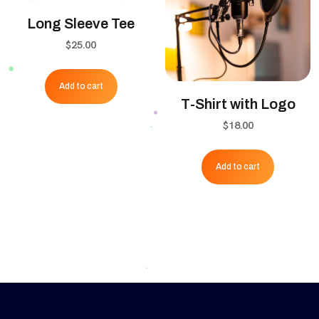
be
Long Sleeve Tee
chose
$
25.00
on
the
Add to cart
produ
T-Shirt with Logo
page
$
18.00
Add to cart