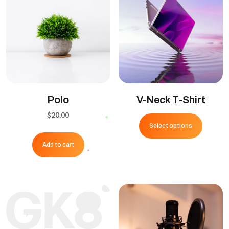
Polo
V-Neck T-Shirt
This
$
20.00
Select options
produ
has
Add to cart
multipl
variant
The
option
may